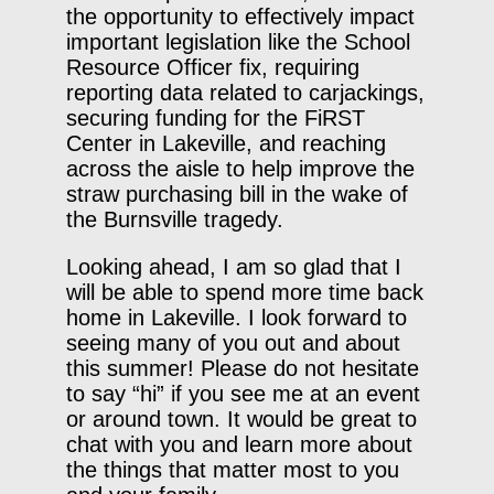
the opportunity to effectively impact
important legislation like the School
Resource Officer fix, requiring
reporting data related to carjackings,
securing funding for the FiRST
Center in Lakeville, and reaching
across the aisle to help improve the
straw purchasing bill in the wake of
the Burnsville tragedy.
Looking ahead, I am so glad that I
will be able to spend more time back
home in Lakeville. I look forward to
seeing many of you out and about
this summer! Please do not hesitate
to say “hi” if you see me at an event
or around town. It would be great to
chat with you and learn more about
the things that matter most to you