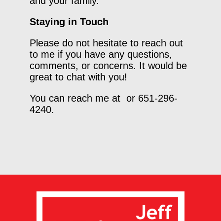
and your family.
Staying in Touch
Please do not hesitate to reach out
to me if you have any questions,
comments, or concerns. It would be
great to chat with you!
You can reach me at or 651-296-
4240.