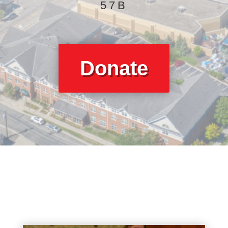
57B
Donate