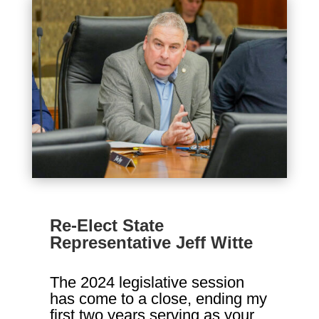
Re-Elect State
Representative Jeff Witte
The 2024 legislative session
has come to a close, ending my
first two years serving as your