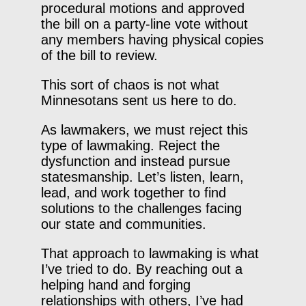
procedural motions and approved
the bill on a party-line vote without
any members having physical copies
of the bill to review.
This sort of chaos is not what
Minnesotans sent us here to do.
As lawmakers, we must reject this
type of lawmaking. Reject the
dysfunction and instead pursue
statesmanship. Let’s listen, learn,
lead, and work together to find
solutions to the challenges facing
our state and communities.
That approach to lawmaking is what
I’ve tried to do. By reaching out a
helping hand and forging
relationships with others, I’ve had