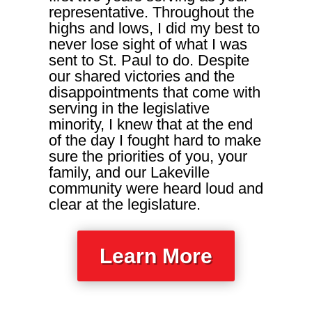
representative. Throughout the
highs and lows, I did my best to
never lose sight of what I was
sent to St. Paul to do. Despite
our shared victories and the
disappointments that come with
serving in the legislative
minority, I knew that at the end
of the day I fought hard to make
sure the priorities of you, your
family, and our Lakeville
community were heard loud and
clear at the legislature.
Learn More