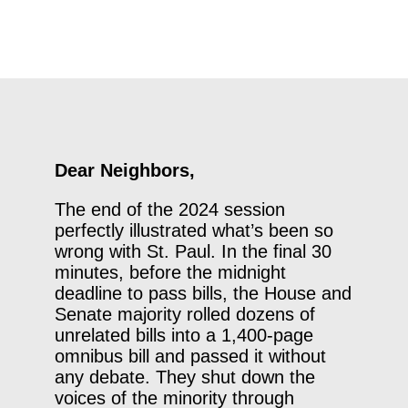
Dear Neighbors,
The end of the 2024 session
perfectly illustrated what’s been so
wrong with St. Paul. In the final 30
minutes, before the midnight
deadline to pass bills, the House and
Senate majority rolled dozens of
unrelated bills into a 1,400-page
omnibus bill and passed it without
any debate. They shut down the
voices of the minority through