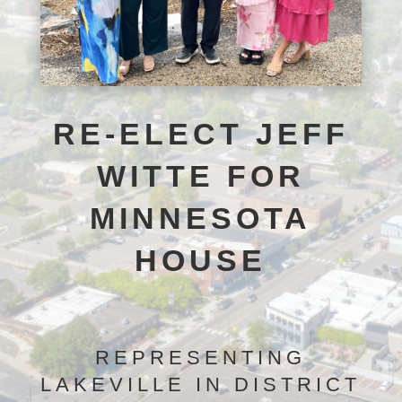
RE-ELECT JEFF
WITTE FOR
MINNESOTA
HOUSE
REPRESENTING
LAKEVILLE IN DISTRICT