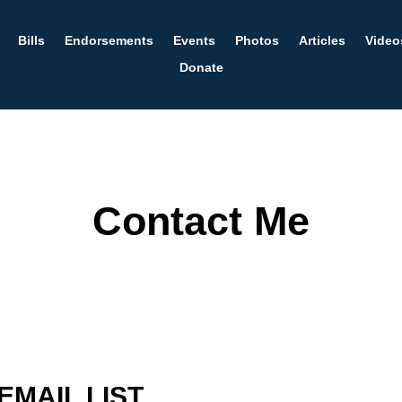
Bills
Endorsements
Events
Photos
Articles
Video
Donate
Contact Me
EMAIL LIST