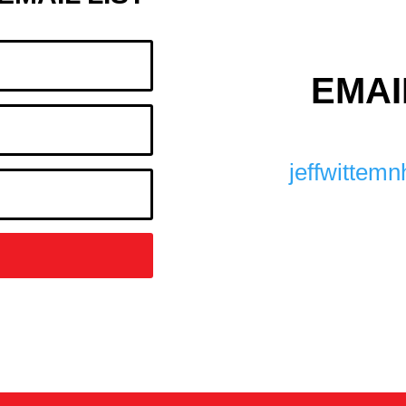
EMAI
jeffwitte