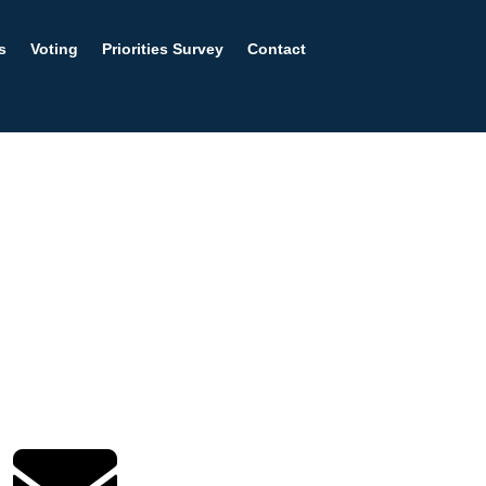
s
Voting
Priorities Survey
Contact