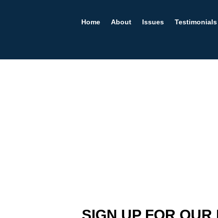
Home
About
Issues
Testimonials
SIGN UP FOR OUR 