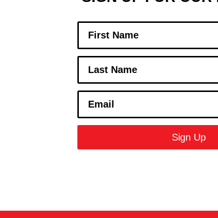
Sign Up