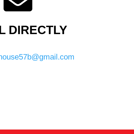

L DIRECTLY
mnhouse57b@gmail.com